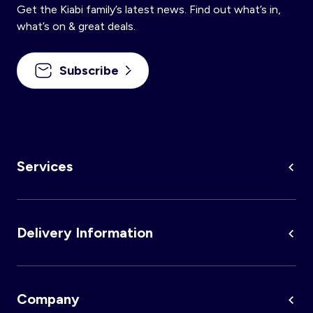
Get the Kiabi family’s latest news. Find out what’s in,
Nightwear
Accessories
Underwear
Accessories
KitChoUn Shoes
what’s on & great deals.
Essentials
Lingerie
Plus Size
Shoes & Slippers
Socks & Tights
Subscribe
Beachwear
Accessories
Accessories
Sleeping Bags
Plus Size
Hygiene and Care
Accessories
About us
Contact us
Services
Plush & Soft Toy & Comforters
Delivery Information
Account
Log in
Company