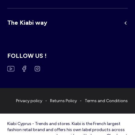
The Kiabi way
FOLLOW US !
Privacy policy
Returns Policy
Terms and Conditions
Kiabi Cyprus - Trends and stores. Kiabi is the French largest
fashion retail brand and offers his own label products across