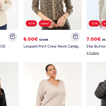
-50%
Sales*
-72%
S
6.00€
7.00€
12.00€
25
IGE
Leopard Print Crew Neck Cardigan BEIGE
Star Butto
3 Colors