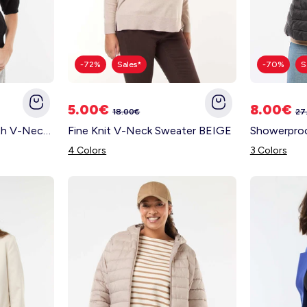
-72%
Sales*
-70%
S
5.00€
8.00€
18.00€
27
Polo-Style Sweater with V-Neck BLACK
Fine Knit V-Neck Sweater BEIGE
4 Colors
3 Colors