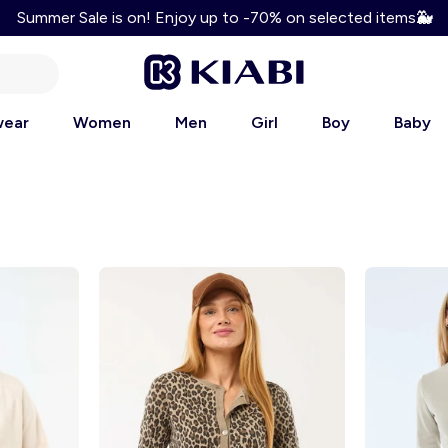
Summer Sale is on! Enjoy up to -70% on selected items
🐳
Enjoy 10% discount on your first order! Use code: WELCOM
wear
Women
Men
Girl
Boy
Baby