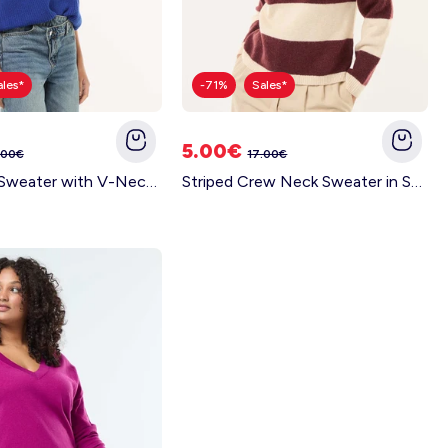
ales*
-71%
Sales*
5.00€
.00€
17.00€
Polo-Style Sweater with V-Neck BLUE
Striped Crew Neck Sweater in Soft Fabric BEIGE