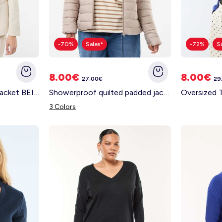
-70%
Sales*
-72%
S
8.00€
8.00€
27.00€
29
Long-sleeved tailored jacket BEIGE
Showerproof quilted padded jacket BEIGE
Oversized 
3 Colors