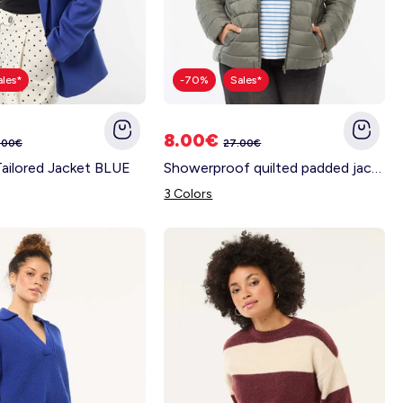
ales*
-70%
Sales*
8.00€
.00€
27.00€
Tailored Jacket BLUE
Showerproof quilted padded jacket GREEN
3 Colors