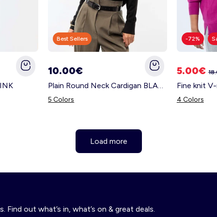
Best Sellers
-72%
S
10.00€
5.00€
18
PINK
Plain Round Neck Cardigan BLACK
Fine knit 
5 Colors
4 Colors
Load more
s. Find out what’s in, what’s on & great deals.