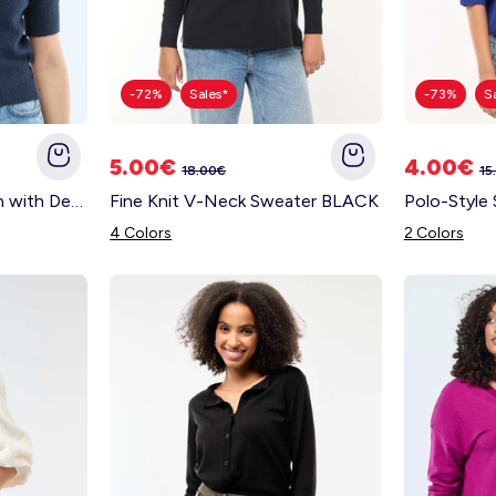
-72%
Sales*
-73%
S
5.00€
4.00€
18.00€
15
Short-Sleeved Cardigan with Decorative Buttons BLUE
Fine Knit V-Neck Sweater BLACK
4 Colors
2 Colors