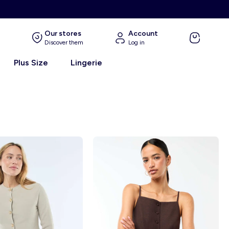
E
Our stores
Account
Discover them
Log in
Plus Size
Lingerie