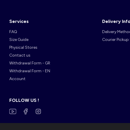
Services
Delivery Inf
FAQ
Delivery Metho
Size Guide
Courier Pickup
Physical Stores
Contact us
Withdrawal Form - GR
Withdrawal Form - EN
Account
FOLLOW US !