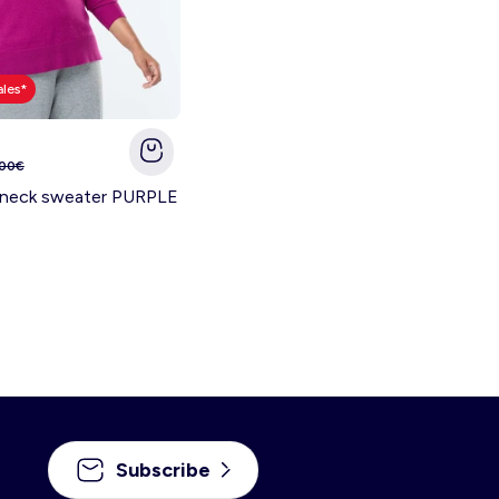
ales*
.00€
V-neck sweater PURPLE
Subscribe