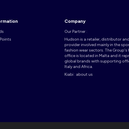
ormation
Company
ds
Our Partner :
 Points
Hudson is a retailer, distributor an
provider involved mainly in the spo
fashion wear sectors. The Group's
office is located in Malta and it re
global brands with supporting offi
Italy and Africa.
Kiabi : about us