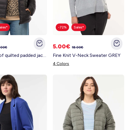
ales*
-72%
Sales*
5.00€
.00€
18.00€
Showerproof quilted padded jacket BLACK
Fine Knit V-Neck Sweater GREY
4 Colors