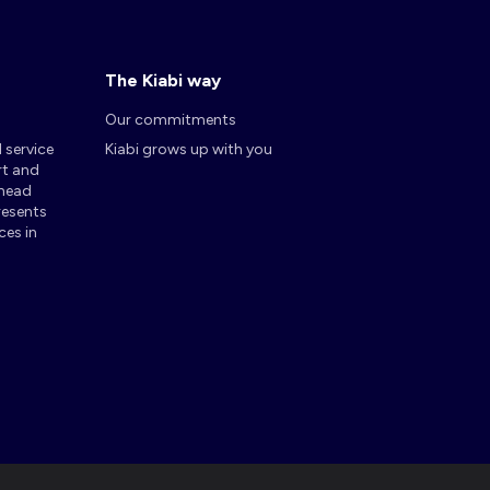
The Kiabi way
Our commitments
d service
Kiabi grows up with you
rt and
 head
presents
ces in