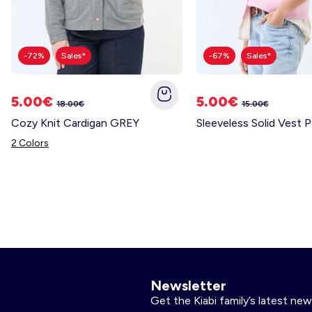
-72%
Sales*
-67%
Sales*
5.00€
5.00€
18.00€
15.00€
Cozy Knit Cardigan GREY
Sleeveless Solid Vest 
2 Colors
Newsletter
Get the Kiabi family’s latest new