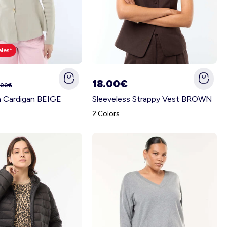
ales*
18.00€
.00€
n Cardigan BEIGE
Sleeveless Strappy Vest BROWN
2 Colors