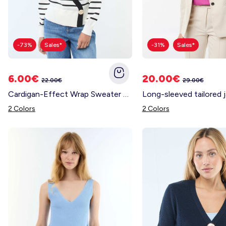
-73%
Sales*
-31%
Sales*
6.00€
20.00€
22.00€
29.00€
Cardigan-Effect Wrap Sweater with Gold Button BLACK
2 Colors
2 Colors