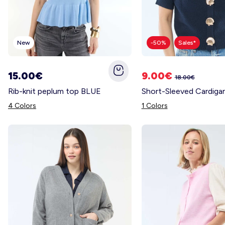
New
-50%
Sales*
15.00€
9.00€
18.00€
Rib-knit peplum top BLUE
4 Colors
1 Colors