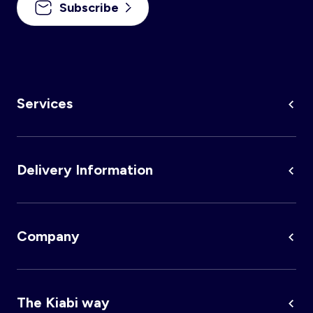
Subscribe
Services
Delivery Information
Company
The Kiabi way