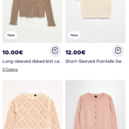
New
New
10.00€
12.00€
Long-sleeved ribbed knit cardigan BEIGE
Short-Sleeved Pointelle Sweater with Peter Pan Collar BEIGE
3 Colors