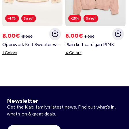
-47%
Sales*
-25%
Sales*
8.00€
6.00€
15.00€
8.00€
Openwork Knit Sweater with Floral Embroidery PINK
Plain knit cardigan PINK
1 Colors
4 Colors
Newsletter
Get the Kiabi family’s latest news. Find out what’s in,
what’s on & great deals.