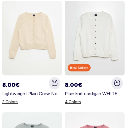
Best Sellers
8.00€
8.00€
Lightweight Plain Crew Neck Cardigan BEIGE
Plain knit cardigan WHITE
2 Colors
4 Colors