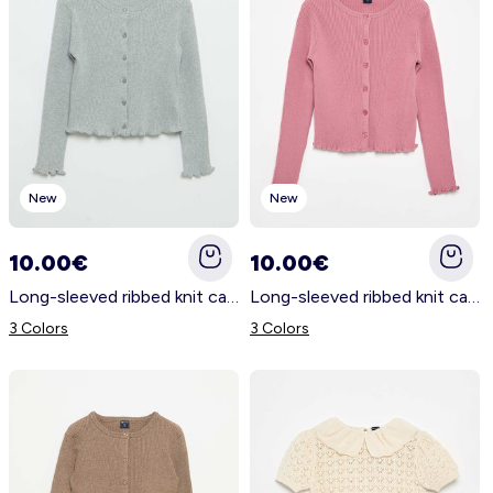
New
New
10.00€
10.00€
Long-sleeved ribbed knit cardigan GREY
Long-sleeved ribbed knit cardigan PINK
3 Colors
3 Colors