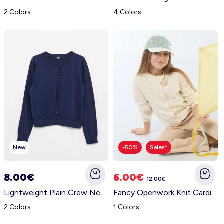
2 Colors
4 Colors
New
-50%
Sales*
8.00€
6.00€
12.00€
Lightweight Plain Crew Neck Cardigan BLACK
Fancy Openwork Knit Cardigan WHITE
2 Colors
1 Colors