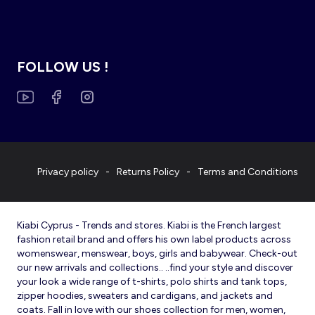
FOLLOW US !
Privacy policy
Returns Policy
Terms and Conditions
Kiabi Cyprus - Trends and stores. Kiabi is the French largest
fashion retail brand and offers his own label products across
womenswear, menswear, boys, girls and babywear. Check-out
our new arrivals and collections.. ..find your style and discover
your look a wide range of t-shirts, polo shirts and tank tops,
zipper hoodies, sweaters and cardigans, and jackets and
coats. Fall in love with our shoes collection for men, women,