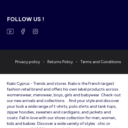
FOLLOW US !
Privacy policy
Returns Policy
Terms and Conditions
Kiabi Cyprus - Trends and stores. Kiabi is the French largest
fashion retail brand and offers his own label products across
womenswear, menswear, boys, girls and babywear. Check-out
our new arrivals and collections.. ..find your style and discover
your look a wide range of t-shirts, polo shirts and tank tops,
zipper hoodies, sweaters and cardigans, and jackets and
coats. Fall in love with our shoes collection for men, women,
kids and babies. Discover a wide variety of styles : chic or