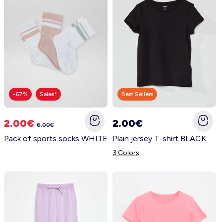
-67%
Sales*
Best Sellers
2.00€
2.00€
6.00€
Pack of sports socks WHITE
Plain jersey T-shirt BLACK
3 Colors