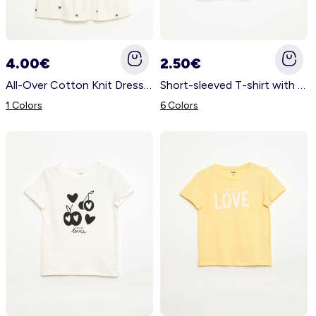
4.00€
2.50€
All-Over Cotton Knit Dress with Thin Straps BEIGE
Short-sleeved T-shirt with printed message WHITE
1 Colors
6 Colors