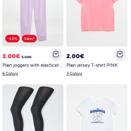
-40%
Sales*
3.00€
2.00€
5.00€
Plain joggers with elasticated waist PURPLE
Plain jersey T-shirt PINK
6 Colors
3 Colors