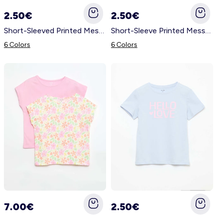
2.50€
2.50€
Short-Sleeved Printed Message T-Shirt WHITE
Short-Sleeve Printed Message T-Shirt YELLOW
6 Colors
6 Colors
7.00€
2.50€