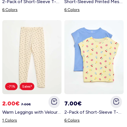
2-Pack of Short-Sleeve T-Shirts - 2 Pieces ORANGE
Short-Sleeved Printed Message T-Shirt BLUE
6 Colors
6 Colors
-71%
Sales*
2.00€
7.00€
7.00€
Warm Leggings with Velour Interior BEIGE
2-Pack of Short-Sleeve T-Shirts - 2 Pieces YELLOW
1 Colors
6 Colors