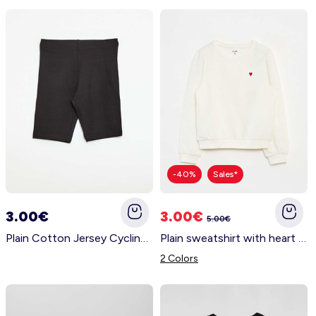
-40%
Sales*
3.00€
3.00€
5.00€
Plain Cotton Jersey Cycling Shorts BLACK
Plain sweatshirt with heart embroidery WHITE
2 Colors