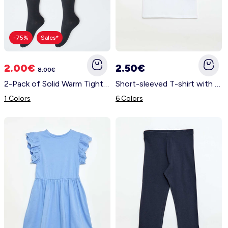
-75%
Sales*
2.00€
2.50€
8.00€
2-Pack of Solid Warm Tights BLACK
Short-sleeved T-shirt with printed message BLUE
1 Colors
6 Colors