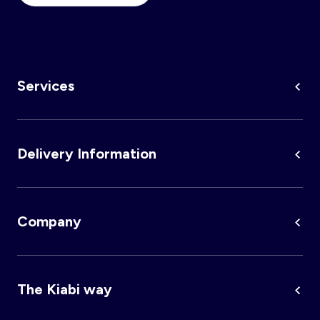
Services
Delivery Information
Company
The Kiabi way