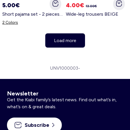
5.00€
4.00€
13.00€
Short pajama set - 2 pieces WHITE
Wide-leg trousers BEIGE
2 Colors
Load more
UNV1000003-
Newsletter
Get the Kiabi family’s latest news. Find out what’s in,
what’s on & great deals.
Subscribe