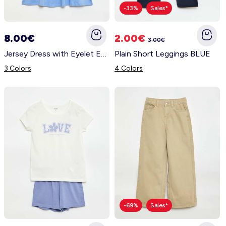
-33%
Sales*
8.00€
2.00€
3.00€
Jersey Dress with Eyelet Embroidered Short Sleeves BLUE
Plain Short Leggings BLUE
3 Colors
4 Colors
-69%
Sales*