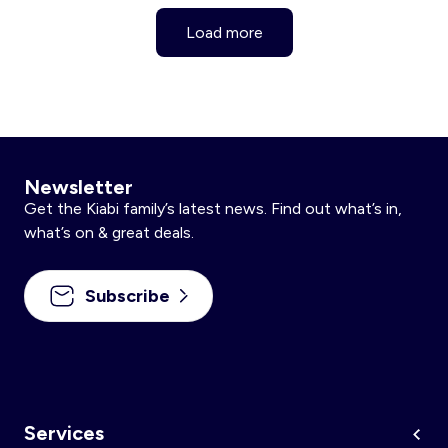
Load more
Newsletter
Get the Kiabi family’s latest news. Find out what’s in,
what’s on & great deals.
Subscribe
Services