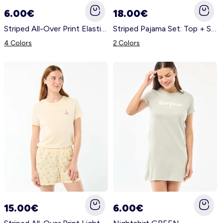
6.00€
18.00€
Striped All-Over Print Elasticated Shorts YELLOW
Striped Pajama Set: Top + Shorts PINK
4 Colors
2 Colors
15.00€
6.00€