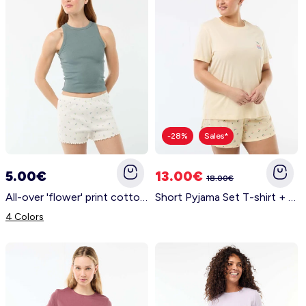
-28%
Sales*
5.00€
13.00€
18.00€
All-over 'flower' print cotton pyjama shorts WHITE
Short Pyjama Set T-shirt + Shorts - 2 pieces YELLOW
4 Colors