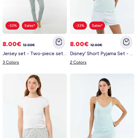
-33%
Sales*
-33%
Sales*
8.00€
8.00€
12.00€
12.00€
Jersey set - Two-piece set BLUE
Disney' Short Pyjama Set - 2 Pieces GREEN
3 Colors
2 Colors