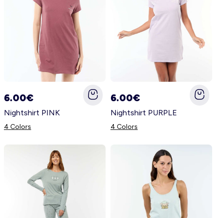
6.00€
6.00€
Nightshirt PINK
Nightshirt PURPLE
4 Colors
4 Colors