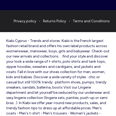
Privacy policy
Returns Policy
Terms and Conditions
Kiabi Cyprus - Trends and stores. Kiabi is the French largest
fashion retail brand and offers his own label products across
womenswear, menswear, boys, girls and babywear. Check-out
our new arrivals and collections.. ..find your style and discover
your look a wide range of t-shirts, polo shirts and tank tops,
zipper hoodies, sweaters and cardigans, and jackets and
coats. Fall in love with our shoes collection for men, women,
kids and babies. Discover a wide variety of styles : chic or
casual but still 100% trendy : platform shoes, pumps, trendy
sneakers, sandals, ballerina, boots Visit our Lingerie
department and let yourself be seduced by our underwear and
sexy lingerie collection (lingerie sets, panties, push-up or semi
bras…). In Kiabi we offer year-round new products, sales, and
trendy fashion tips to dress up at affordable prices. Men's
coats - Men's t-shirt - Men's trousers - Women's jackets -