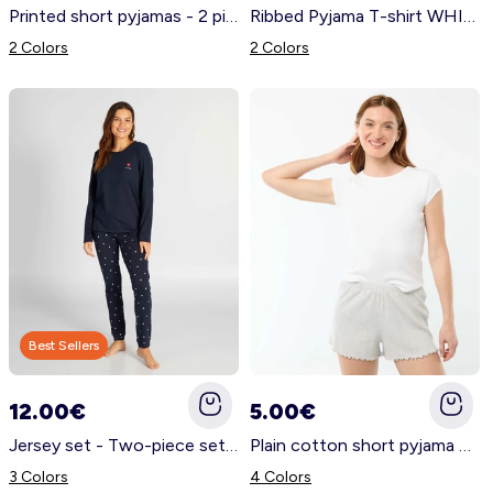
Printed short pyjamas - 2 pieces BLUE
Ribbed Pyjama T-shirt WHITE
2 Colors
2 Colors
Best Sellers
12.00€
5.00€
Jersey set - Two-piece set BLUE
Plain cotton short pyjama bottoms GREY
3 Colors
4 Colors