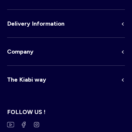
Delivery Information
Company
The Kiabi way
FOLLOW US !