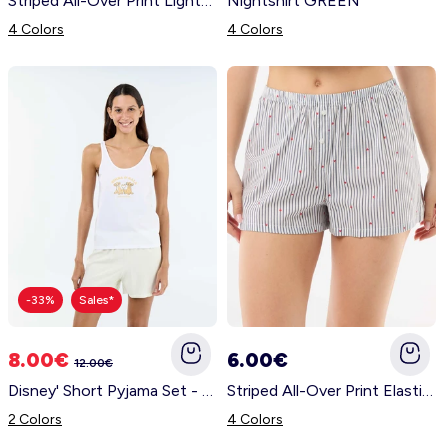
Striped All-Over Print Lightweight Top & Shorts Pajama Set YELLOW
Nightshirt GREEN
4 Colors
4 Colors
-33%
Sales*
8.00€
6.00€
12.00€
Disney' Short Pyjama Set - 2 Pieces WHITE
Striped All-Over Print Elasticated Shorts BLUE
2 Colors
4 Colors