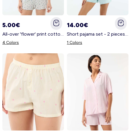
5.00€
14.00€
All-over 'flower' print cotton pyjama shorts GREY
Short pajama set - 2 pieces BLUE
4 Colors
1 Colors