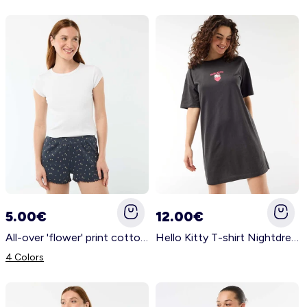
5.00€
12.00€
All-over 'flower' print cotton pyjama shorts BLUE
Hello Kitty T-shirt Nightdress BLACK
4 Colors