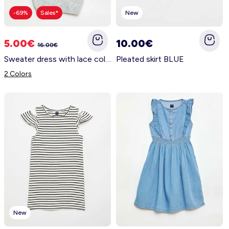
-69%
Sales*
New
5.00€
10.00€
16.00€
Sweater dress with lace collar GREY
Pleated skirt BLUE
2 Colors
New