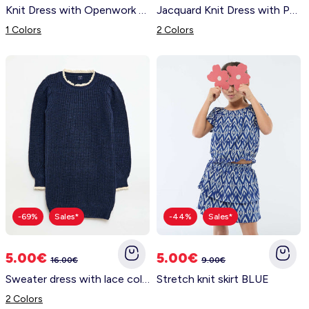
Knit Dress with Openwork Knit and Ruffles WHITE
Jacquard Knit Dress with Peter Pan Collar BLACK
1 Colors
2 Colors
-69%
Sales*
-44%
Sales*
5.00€
5.00€
16.00€
9.00€
Sweater dress with lace collar BLUE
Stretch knit skirt BLUE
2 Colors