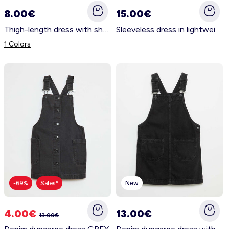
8.00€
15.00€
Thigh-length dress with shoulder cut-outs WHITE
Sleeveless dress in lightweight fabric BLUE
1 Colors
-69%
Sales*
New
4.00€
13.00€
13.00€