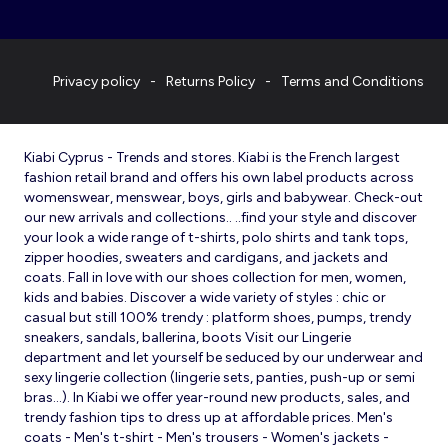
Privacy policy
Returns Policy
Terms and Conditions
Kiabi Cyprus - Trends and stores. Kiabi is the French largest
fashion retail brand and offers his own label products across
womenswear, menswear, boys, girls and babywear. Check-out
our new arrivals and collections.. ..find your style and discover
your look a wide range of t-shirts, polo shirts and tank tops,
zipper hoodies, sweaters and cardigans, and jackets and
coats. Fall in love with our shoes collection for men, women,
kids and babies. Discover a wide variety of styles : chic or
casual but still 100% trendy : platform shoes, pumps, trendy
sneakers, sandals, ballerina, boots Visit our Lingerie
department and let yourself be seduced by our underwear and
sexy lingerie collection (lingerie sets, panties, push-up or semi
bras…). In Kiabi we offer year-round new products, sales, and
trendy fashion tips to dress up at affordable prices. Men's
coats - Men's t-shirt - Men's trousers - Women's jackets -