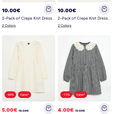
Nightwear
Accessories
Underwear
Accessories
KitChoUn Shoes
10.00€
10.00€
Essentials
2-Pack of Crepe Knit Dresses WHITE
2-Pack of Crepe Knit Dresses BLUE
Lingerie
Plus Size
Shoes & Slippers
Socks & Tights
2 Colors
2 Colors
Beachwear
Accessories
Accessories
Sleeping Bags
Plus Size
Hygiene and Care
Accessories
About us
Contact us
Plush & Soft Toy & Comforters
Account
-69%
Sales*
-73%
Sales*
Log in
5.00€
4.00€
16.00€
15.00€