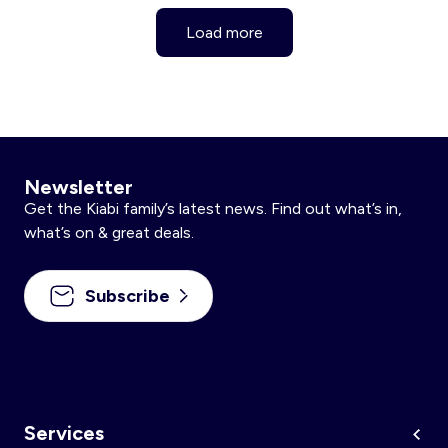
Load more
Newsletter
Get the Kiabi family’s latest news. Find out what’s in,
what’s on & great deals.
Subscribe
Services