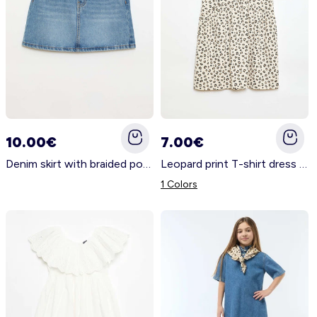
10.00€
7.00€
Denim skirt with braided pockets BLUE
Leopard print T-shirt dress BEIGE
1 Colors