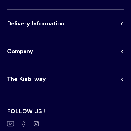
Delivery Information
Company
The Kiabi way
FOLLOW US !