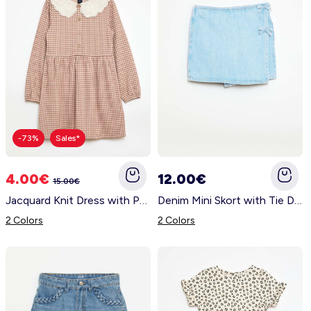
-73%
Sales*
4.00€
12.00€
15.00€
Jacquard Knit Dress with Peter Pan Collar BEIGE
Denim Mini Skort with Tie Details BLUE
2 Colors
2 Colors