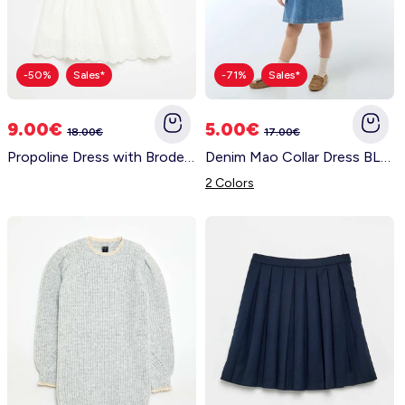
-50%
Sales*
-71%
Sales*
9.00€
5.00€
18.00€
17.00€
Propoline Dress with Broderie Anglaise Details WHITE
Denim Mao Collar Dress BLUE
2 Colors