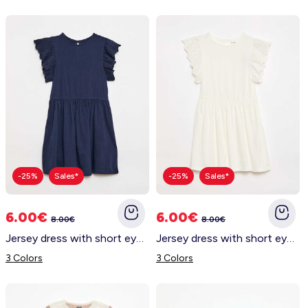
-25%
Sales*
-25%
Sales*
6.00€
6.00€
8.00€
8.00€
Jersey dress with short eyelet embroidery sleeves BLACK
Jersey dress with short eyelet embroidery sleeves WHITE
3 Colors
3 Colors