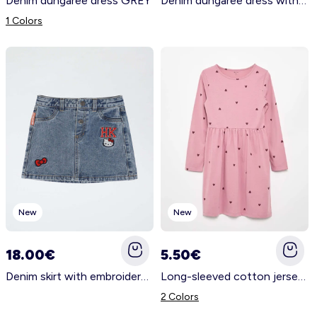
Denim dungaree dress GREY
Denim dungaree dress with 2 patch pockets BLACK
1 Colors
New
New
18.00€
5.50€
Denim skirt with embroidered 'Hello Kitty' patches BLUE
Long-sleeved cotton jersey dress PINK
2 Colors