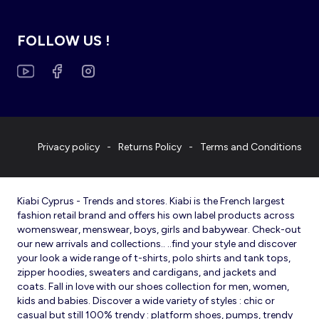
FOLLOW US !
Privacy policy
Returns Policy
Terms and Conditions
Kiabi Cyprus - Trends and stores. Kiabi is the French largest
fashion retail brand and offers his own label products across
womenswear, menswear, boys, girls and babywear. Check-out
our new arrivals and collections.. ..find your style and discover
your look a wide range of t-shirts, polo shirts and tank tops,
zipper hoodies, sweaters and cardigans, and jackets and
coats. Fall in love with our shoes collection for men, women,
kids and babies. Discover a wide variety of styles : chic or
casual but still 100% trendy : platform shoes, pumps, trendy