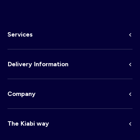
κόστη για επιλογή ταχύτερης παράδοσης δεν επιστρέφονται.
Services
Delivery Information
Company
The Kiabi way