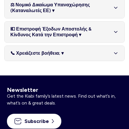
Οι επιστροφές χρημάτων διεκπεραιώνονται αφού τα
ότι ακολουθηθούν οι οδηγίες που δόθηκαν από την ομάδα
που συνοδεύονται από υγειονομική σφραγίδα ή
⚖️ Νομικό Δικαίωμα Υπαναχώρησης
επιστραφέντα προϊόντα παραληφθούν και ελεγχθούν στην
μας. Τα προϊόντα μπορούν να επιστραφούν, εντός της πιο
προστατευτική συσκευασία, όταν αυτή έχει παραβιαστεί ή
(Καταναλωτές ΕΕ) ▾
αποθήκη μας. Μπορεί να σας ζητηθεί αποδεικτικό
πάνω προθεσμίας, προσωπικά σε οποιοδήποτε κατάστημα
αφαιρεθεί μετά την αποστολή.
αποστολής για διερεύνηση πιθανών καθυστερήσεων.
KIABI στην Κύπρο ή μέσω Akis Express Courier.
Εάν είστε καταναλωτής, έχετε το δικαίωμα να
💶 Επιστροφή Έξοδων Αποστολής &
υπαναχωρήσετε από την online αγορά σας και να
Κίνδυνος Κατά την Επιστροφή ▾
επιστρέψετε το/τα προϊόν/τα (εκτός από τα μη επιστρέψιμα
προϊόντα όπως αναφέρονται παραπάνω), εντός 30
Με την επιφύλαξη όσων ισχύουν για το νόμιμο δικαίωμα
ημερολογιακών ημερών από την παραλαβή, χωρίς να
📞 Χρειάζεστε βοήθεια; ▾
υπαναχώρησης, τα αρχικά έξοδα αποστολής δεν
δώσετε κάποια αιτιολογία. Για να ασκήσετε το δικαίωμα
επιστρέφονται σε μερικές επιστροφές. Τα επιστρεφόμενα
υπαναχώρησης, πρέπει να μας ενημερώσετε για την
Για οποιαδήποτε απορία ή για να κανονίσετε επιστροφή,
προϊόντα παραμένουν ευθύνη του πελάτη μέχρι να
απόφασή σας με σαφή δήλωση, πριν τη λήξη της 30ήμερης
επικοινωνήστε μαζί μας μέσω της φόρμας επικοινωνίας μας
παραληφθούν από την Hudson. Συστήνουμε τη χρήση
προθεσμίας. Η ενημέρωση μπορεί να γίνει μέσω email στο
(βρείτε την φόρμα εδώ). Η ομάδα εξυπηρέτησης πελατών
μεθόδου αποστολής με δυνατότητα ιχνηλάτησης. Οι
kiabi-web.cy@hudsonplc.com. Μπορείτε να
μας θα χαρεί να σας βοηθήσει.
επιστροφές χρημάτων μπορεί να χρειαστούν έως 7
Newsletter
χρησιμοποιήσετε το τυποποιημένο έντυπο υπαναχώρησης,
εργάσιμες ημέρες για να εμφανιστούν στον τραπεζικό σας
αν και αυτό δεν είναι υποχρεωτικό. Το νόμιμο αυτό δικαίωμα
Get the Kiabi family’s latest news. Find out what’s in,
λογαριασμό, αναλόγως παρόχου πληρωμής.
περιλαμβάνεται εντός της επεκταμένης 30ήμερης πολιτικής
what’s on & great deals.
επιστροφών της Hudson. Εάν ασκήσετε το δικαίωμά σας
εντός της καθορισμένης προθεσμίας, η επιστροφή χρημάτων
Subscribe
θα περιλαμβάνει την αξία των επιστραφέντων προϊόντων και
τα αρχικά έξοδα τυπικής παράδοσης. Τυχόν πρόσθετα