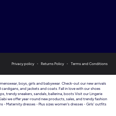
Privacy policy
Returns Policy
Terms and Conditions
, menswear, boys, girls and babywear. Check-out our new arrivals
d cardigans, and jackets and coats. Fall in love with our shoes
s, trendy sneakers, sandals, ballerina, boots Visit our Lingerie
 Kiabi we offer year-round new products, sales, and trendy fashion
 - Maternity dresses - Plus sizes women's dresses - Girls' outfits