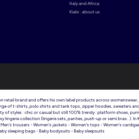
Italy and Africa.
Kiabi : about us
shion retail brand and offers his own label products across womenswear
ange of t-shirts, polo shirts and tank tops, zipper hoodies, sweaters an
 of styles : chic or casual but still 100% trendy : platform shoes, pump
lingerie collection (lingerie sets, panties, push-up or semi bras…). In
t - Men's trousers - Women's jackets - Women's tops - Women's cardigans
 - Baby sleeping bags - Baby bodysuits - Baby sleepsuits