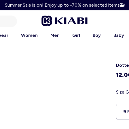
Summer Sale is on! Enjoy up to -70% on selected items
🐳
Enjoy 10% discount on your first order! Use code: WELCOM
wear
Women
Men
Girl
Boy
Baby
Dotte
12.
Size G
9 