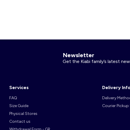
Nightwear
Accessories
Underwear
Accessories
KitChoUn Shoes
Essentials
Lingerie
Plus Size
Shoes & Slippers
Socks & Tights
Beachwear
Accessories
Accessories
Sleeping Bags
Plus Size
Hygiene and Care
Accessories
Newsletter
About us
Get the Kiabi family’s latest new
Contact us
Plush & Soft Toy & Comforters
Services
Delivery Inf
FAQ
Delivery Metho
Account
Size Guide
Courier Pickup
Log in
Physical Stores
Contact us
Withdrawal Form - GR