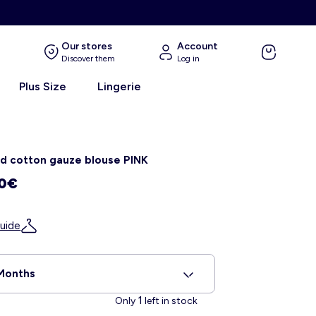
E
Our stores
Account
Discover them
Log in
Plus Size
Lingerie
d cotton gauze blouse PINK
00€
uide
Months
1
Only
left in stock