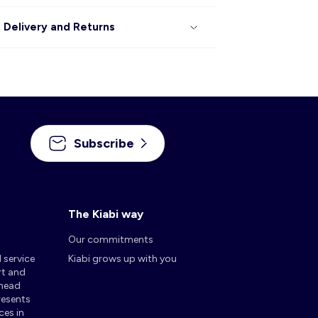
Delivery and Returns
Subscribe
The Kiabi way
Our commitments
d service
Kiabi grows up with you
rt and
 head
presents
ces in