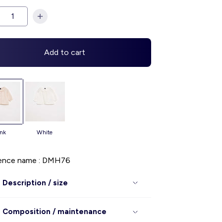
Add to cart
ink
white
ence name : DMH76
Description / size
Composition / maintenance