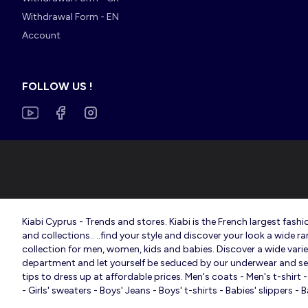
Withdrawal Form - EN
Account
FOLLOW US !
Kiabi Cyprus - Trends and stores. Kiabi is the French largest fa
and collections.. ..find your style and discover your look a wide r
collection for men, women, kids and babies. Discover a wide variety
department and let yourself be seduced by our underwear and sexy 
tips to dress up at affordable prices. Men's coats - Men's t-shir
- Girls' sweaters - Boys' Jeans - Boys' t-shirts - Babies' slippers