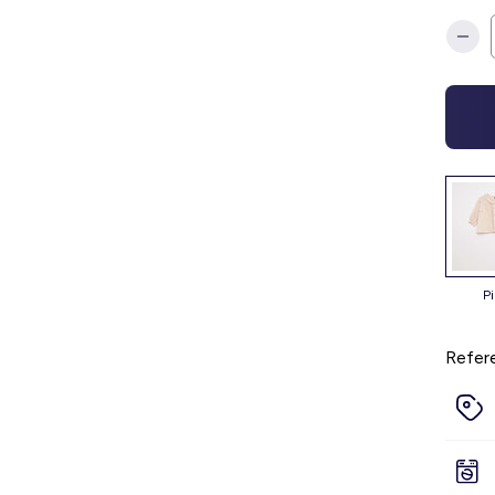
p
Refer