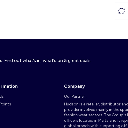
s. Find out what’s in, what’s on & great deals.
ormation
Company
ds
Our Partner :
 Points
Hudson is a retailer, distributor an
provider involved mainly in the spo
fashion wear sectors. The Group's
office is located in Malta and it re
global brands with supporting offi