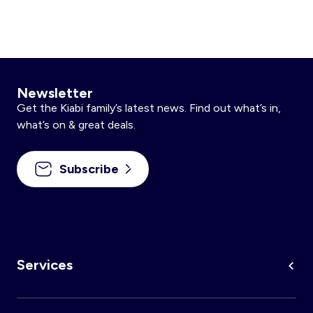
Newsletter
Get the Kiabi family’s latest news. Find out what’s in,
what’s on & great deals.
Subscribe
Services