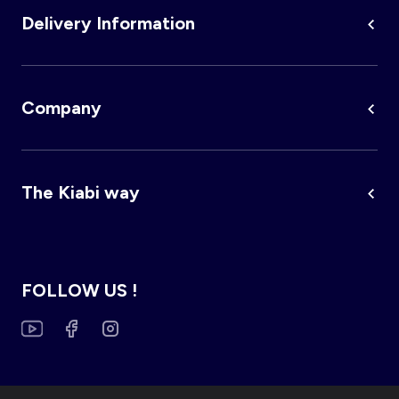
Delivery Information
Company
The Kiabi way
FOLLOW US !