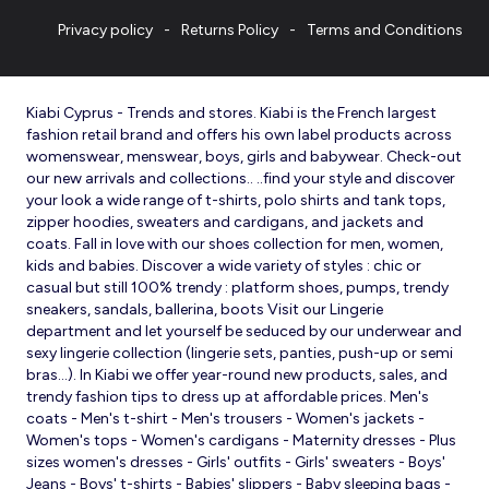
Privacy policy
Returns Policy
Terms and Conditions
Kiabi Cyprus - Trends and stores. Kiabi is the French largest
fashion retail brand and offers his own label products across
womenswear, menswear, boys, girls and babywear. Check-out
our new arrivals and collections.. ..find your style and discover
your look a wide range of t-shirts, polo shirts and tank tops,
zipper hoodies, sweaters and cardigans, and jackets and
coats. Fall in love with our shoes collection for men, women,
kids and babies. Discover a wide variety of styles : chic or
casual but still 100% trendy : platform shoes, pumps, trendy
sneakers, sandals, ballerina, boots Visit our Lingerie
department and let yourself be seduced by our underwear and
sexy lingerie collection (lingerie sets, panties, push-up or semi
bras…). In Kiabi we offer year-round new products, sales, and
trendy fashion tips to dress up at affordable prices. Men's
coats - Men's t-shirt - Men's trousers - Women's jackets -
Women's tops - Women's cardigans - Maternity dresses - Plus
sizes women's dresses - Girls' outfits - Girls' sweaters - Boys'
Jeans - Boys' t-shirts - Babies' slippers - Baby sleeping bags -