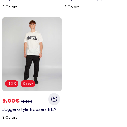
2 Colors
3 Colors
-50%
Sales*
9.00€
18.00€
Jogger-style trousers BLACK
2 Colors