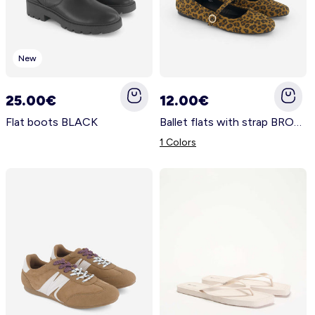
New
25.00€
12.00€
Flat boots BLACK
Ballet flats with strap BROWN
1 Colors