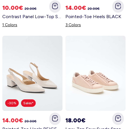
10.00€
14.00€
20.00€
20.00€
Contrast Panel Low-Top Sneakers GREEN
Pointed-Toe Heels BLACK
1 Colors
3 Colors
-30%
Sales*
14.00€
18.00€
20.00€