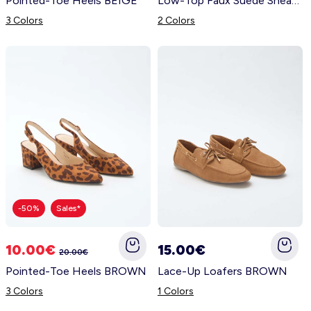
Pointed-Toe Heels BEIGE
Low-Top Faux Suede Sneakers BEIGE
3 Colors
2 Colors
-50%
Sales*
10.00€
15.00€
20.00€
Pointed-Toe Heels BROWN
Lace-Up Loafers BROWN
3 Colors
1 Colors