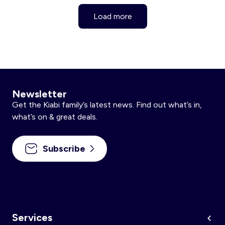
Load more
Newsletter
Get the Kiabi family’s latest news. Find out what’s in,
what’s on & great deals.
Subscribe
Services