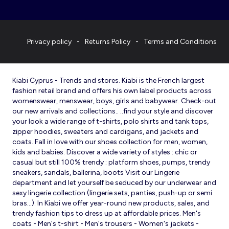
Privacy policy
Returns Policy
Terms and Conditions
Kiabi Cyprus - Trends and stores. Kiabi is the French largest
fashion retail brand and offers his own label products across
womenswear, menswear, boys, girls and babywear. Check-out
our new arrivals and collections.. ..find your style and discover
your look a wide range of t-shirts, polo shirts and tank tops,
zipper hoodies, sweaters and cardigans, and jackets and
coats. Fall in love with our shoes collection for men, women,
kids and babies. Discover a wide variety of styles : chic or
casual but still 100% trendy : platform shoes, pumps, trendy
sneakers, sandals, ballerina, boots Visit our Lingerie
department and let yourself be seduced by our underwear and
sexy lingerie collection (lingerie sets, panties, push-up or semi
bras…). In Kiabi we offer year-round new products, sales, and
trendy fashion tips to dress up at affordable prices. Men's
coats - Men's t-shirt - Men's trousers - Women's jackets -