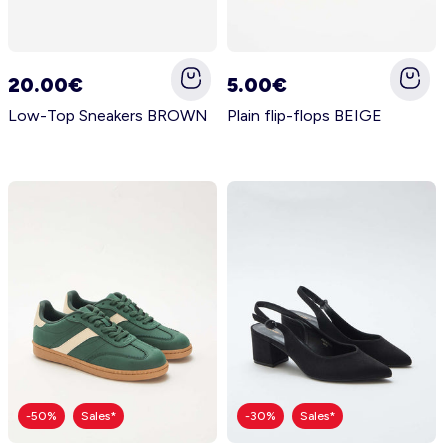
20.00€
5.00€
Low-Top Sneakers BROWN
Plain flip-flops BEIGE
-50%
Sales*
-30%
Sales*