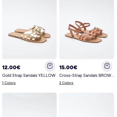
12.00€
15.00€
Gold Strap Sandals YELLOW
Cross-Strap Sandals BROWN
1 Colors
2 Colors