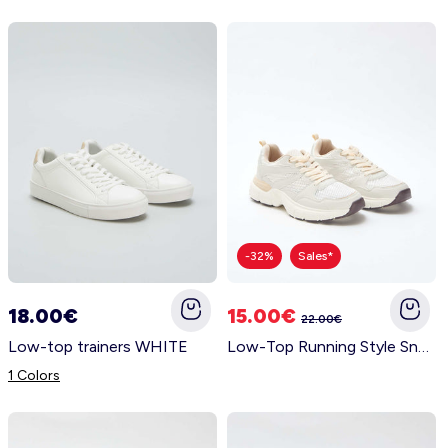
-32%
Sales*
18.00€
15.00€
22.00€
Low-top trainers WHITE
Low-Top Running Style Sneakers BEIGE
1 Colors