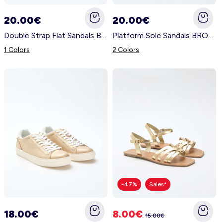
Nightwear
Accessories
Underwear
Accessories
KitChoUn Shoes
20.00€
20.00€
Essentials
Double Strap Flat Sandals BROWN
Platform Sole Sandals BROWN
Lingerie
Plus Size
Shoes & Slippers
Socks & Tights
1 Colors
2 Colors
Beachwear
Accessories
Accessories
Sleeping Bags
Plus Size
Hygiene and Care
Accessories
About us
Contact us
Plush & Soft Toy & Comforters
Account
-47%
Sales*
Log in
18.00€
8.00€
15.00€