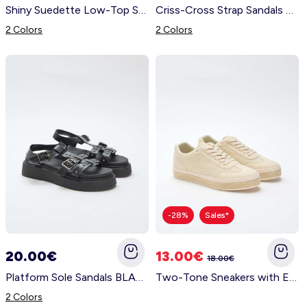
Shiny Suedette Low-Top Sneakers YELLOW
Criss-Cross Strap Sandals YELLOW
2 Colors
2 Colors
-28%
Sales*
20.00€
13.00€
18.00€
Platform Sole Sandals BLACK
Two-Tone Sneakers with Espadrille Sole YELLOW
2 Colors