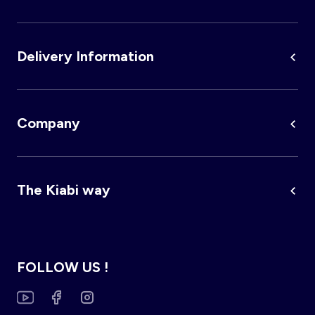
Delivery Information
Company
The Kiabi way
FOLLOW US !