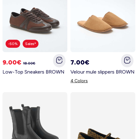
-50%
Sales*
9.00€
7.00€
18.00€
Low-Top Sneakers BROWN
Velour mule slippers BROWN
4 Colors